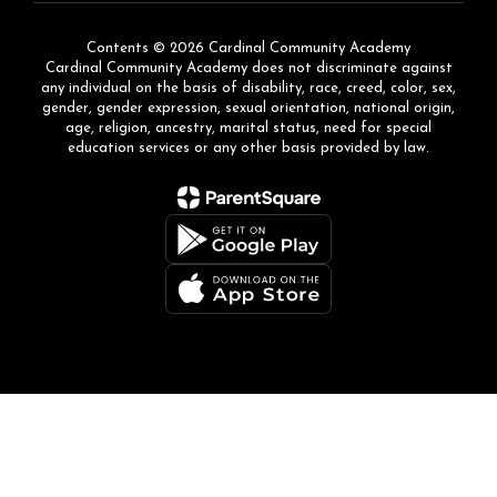
Contents © 2026 Cardinal Community Academy
Cardinal Community Academy does not discriminate against
any individual on the basis of disability, race, creed, color, sex,
gender, gender expression, sexual orientation, national origin,
age, religion, ancestry, marital status, need for special
education services or any other basis provided by law.