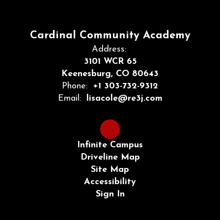
Cardinal Community Academy
Address:
3101 WCR 65
Keenesburg, CO 80643
Phone:
+1 303-732-9312
Email:
lisacole@re3j.com
Infinite Campus
Driveline Map
Site Map
Accessibility
Sign In