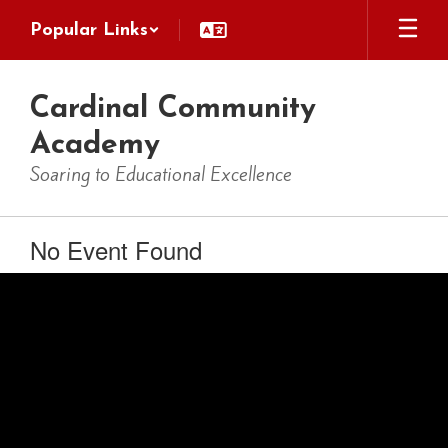
Skip
Popular Links
to
main
content
Cardinal Community
Academy
Soaring to Educational Excellence
No Event Found