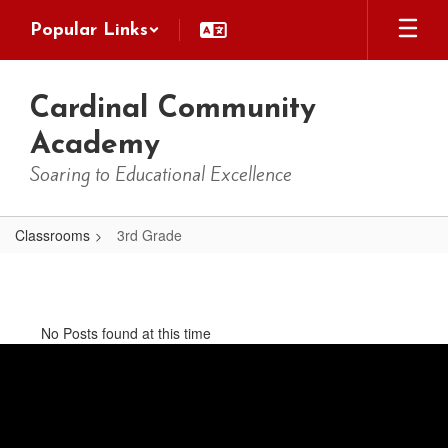
Skip
Popular Links
to
main
content
Cardinal Community
Academy
Soaring to Educational Excellence
Classrooms
3rd Grade
3rd
Grade
No Posts found at this time