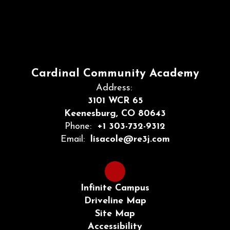
Cardinal Community Academy
Address:
3101 WCR 65
Keenesburg, CO 80643
Phone:
+1 303-732-9312
Email:
lisacole@re3j.com
Infinite Campus
Driveline Map
Site Map
Accessibility