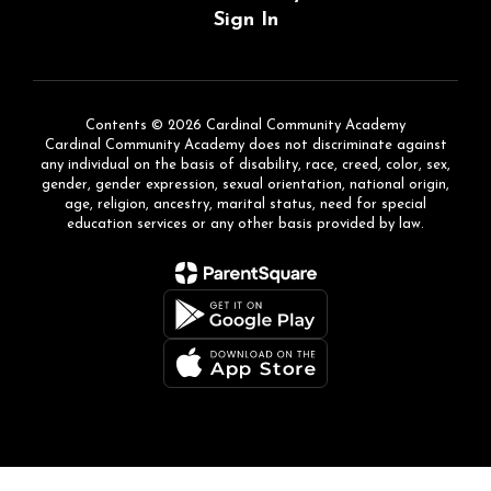
Sign In
Contents © 2026 Cardinal Community Academy
Cardinal Community Academy does not discriminate against
any individual on the basis of disability, race, creed, color, sex,
gender, gender expression, sexual orientation, national origin,
age, religion, ancestry, marital status, need for special
education services or any other basis provided by law.