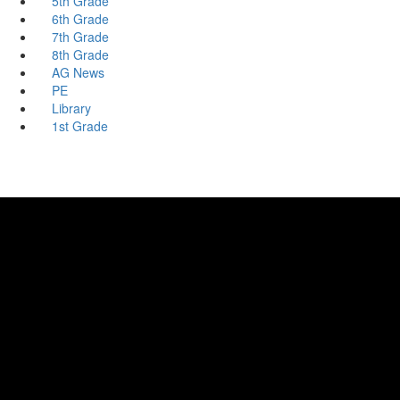
5th Grade
6th Grade
7th Grade
8th Grade
AG News
PE
Library
1st Grade