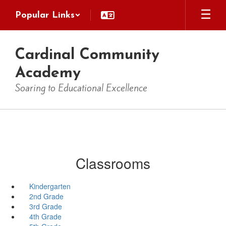
Skip
Popular Links
to
main
content
Cardinal Community
Academy
Soaring to Educational Excellence
Classrooms
Kindergarten
2nd Grade
3rd Grade
4th Grade