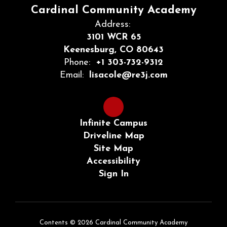
Cardinal Community Academy
Address:
3101 WCR 65
Keenesburg, CO 80643
Phone:
+1 303-732-9312
Email:
lisacole@re3j.com
Infinite Campus
Driveline Map
Site Map
Accessibility
Sign In
Contents © 2026 Cardinal Community Academy