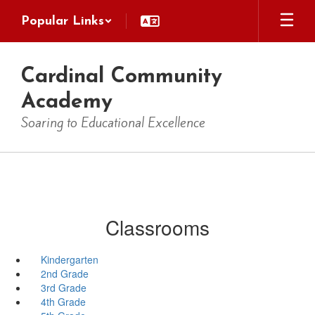
Skip
Popular Links
to
main
content
Cardinal Community
Academy
Soaring to Educational Excellence
Classrooms
Kindergarten
2nd Grade
3rd Grade
4th Grade