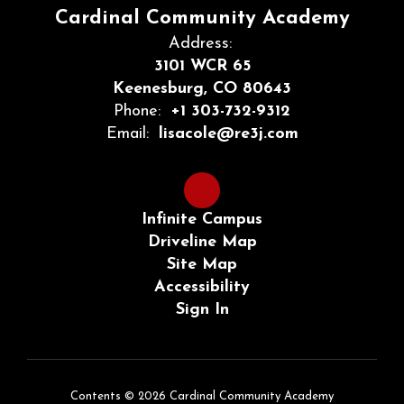
Cardinal Community Academy
Address:
3101 WCR 65
Keenesburg, CO 80643
Phone:
+1 303-732-9312
Email:
lisacole@re3j.com
Infinite Campus
Driveline Map
Site Map
Accessibility
Sign In
Contents © 2026 Cardinal Community Academy