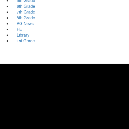
5th Grade
6th Grade
7th Grade
8th Grade
AG News
PE
Library
1st Grade